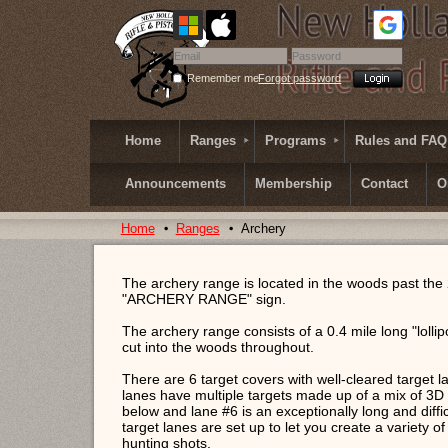
Remember me
Forgot password
Home
Ranges
Programs
Rules and FAQ
Announcements
Membership
Contact
O
Home
Ranges
Archery
The archery range is located in the woods past the
"ARCHERY RANGE" sign.
The archery range consists of a 0.4 mile long "lollip
cut into the woods throughout.
There are 6 target covers with well-cleared target la
lanes have multiple targets made up of a mix of 3D 
below and lane #6 is an exceptionally long and diffic
target lanes are set up to let you create a variety of
hunting shots.