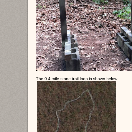
The 0.4 mile stone trail loop is shown below: