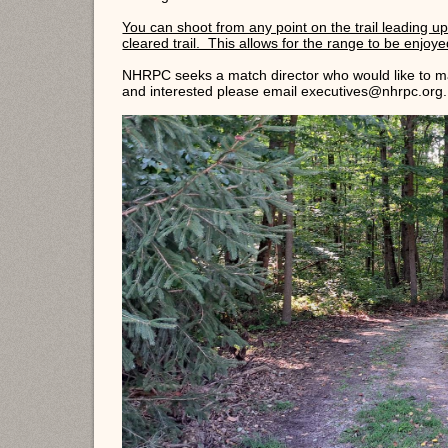
You can shoot from any point on the trail leading up 
cleared trail. This allows for the range to be enjoyed 
NHRPC seeks a match director who would like to ma
and interested please email executives@nhrpc.org.