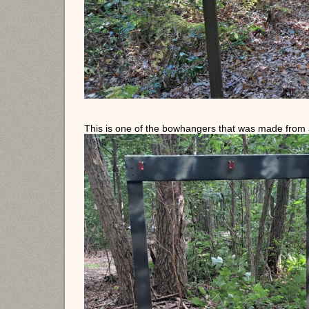
This is one of the bowhangers that was made from 