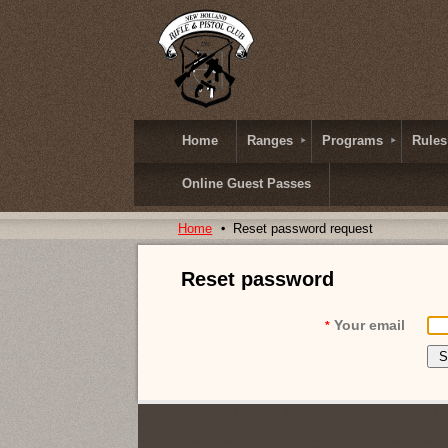
Home
Ranges
Programs
Rules
Online Guest Passes
Home
Reset password request
Reset password
Your email
*