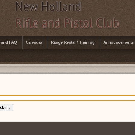
 and FAQ
Calendar
Range Rental / Training
Announcements