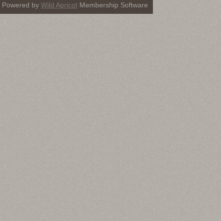
Powered by
Wild Apricot
Membership Software