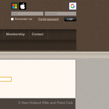
Remember me
Forgot password
Membership
Contact
© New Holland Rifle and Pistol Club